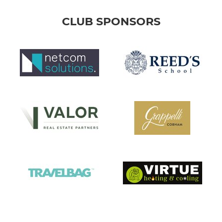
CLUB SPONSORS