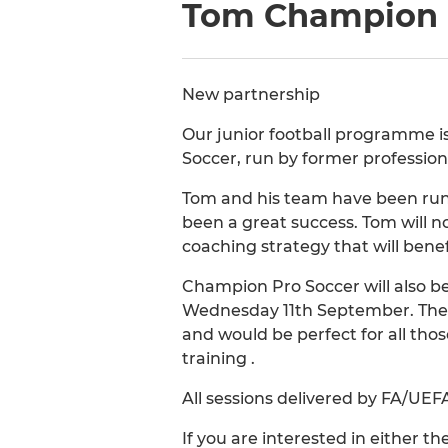
Tom Champion P
New partnership
Our junior football programme i
Soccer, run by former professio
Tom and his team have been runn
been a great success. Tom will 
coaching strategy that will benefi
Champion Pro Soccer will also 
Wednesday 11th September. Thes
and would be perfect for all tho
training .
All sessions delivered by FA/UEF
If you are interested in either 