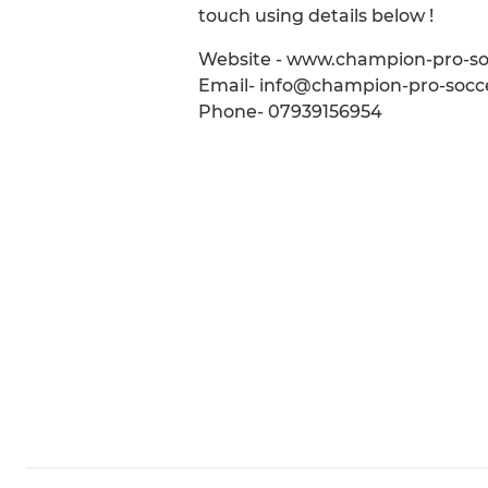
touch using details below !
Website - www.champion-pro-s
Email- info@champion-pro-socc
Phone- 07939156954