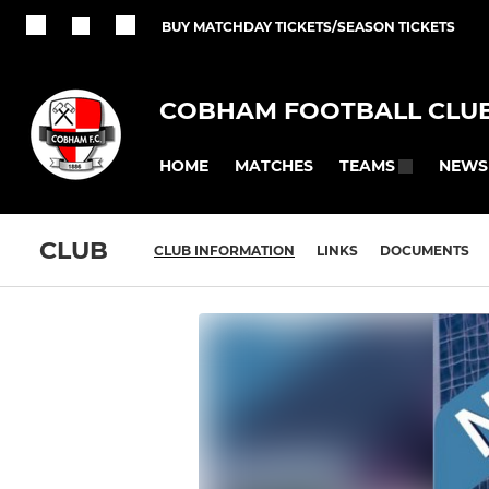
BUY MATCHDAY TICKETS/SEASON TICKETS
COBHAM FOOTBALL CLU
HOME
MATCHES
NEWS
TEAMS
CLUB
CLUB INFORMATION
LINKS
DOCUMENTS