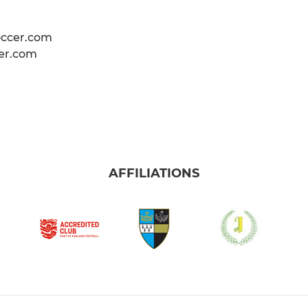
occer.com
er.com
AFFILIATIONS