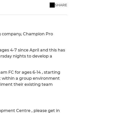
SHARE
ing company, Champion Pro
es 4-7 since April and this has
rsday nights to develop a
 FC for ages 6-14 , starting
t within a group environment
liment their existing team
opment Centre , please get in