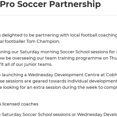
ro Soccer Partnership
s delighted to be partnering with local football coach
nal footballer Tom Champion.
ing our Saturday morning Soccer School sessions for ag
now be overseeing our team training programme on Thu
t all of our junior teams.
be launching a Wednesday Development Centre at Cobham
e sessions are geared towards individual developmen
se looking for an extra session during the week to comp
A licensed coaches
the Saturday Soccer School sessions or Wednesday Devel