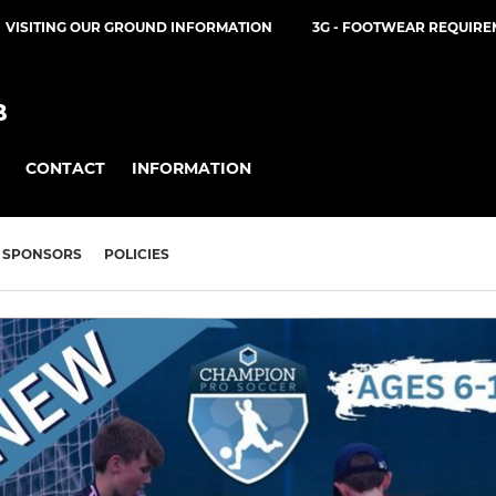
VISITING OUR GROUND INFORMATION
3G - FOOTWEAR REQUIR
B
CONTACT
INFORMATION
SPONSORS
POLICIES