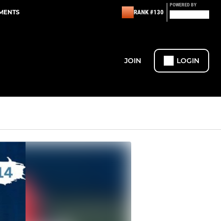
POWERED BY
EMENTS
RANK #130
JOIN
LOGIN