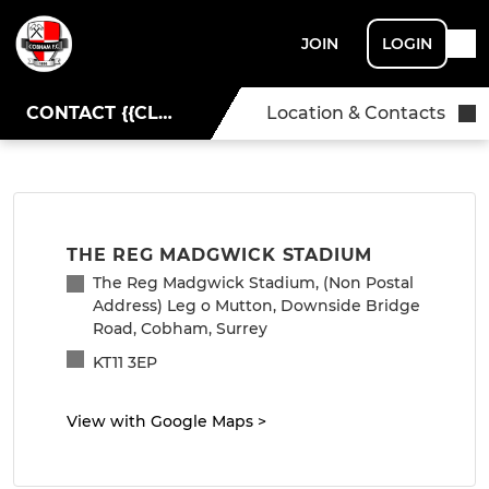
JOIN
LOGIN
CONTACT {{CLUBNAME}}
Location & Contacts
THE REG MADGWICK STADIUM
The Reg Madgwick Stadium, (Non Postal
Address) Leg o Mutton, Downside Bridge
Road, Cobham, Surrey
KT11 3EP
View with Google Maps
>