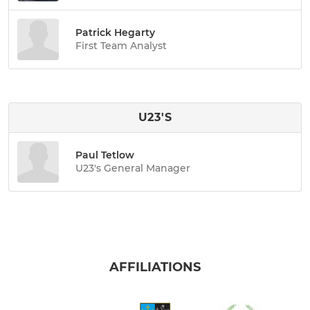
Patrick Hegarty
First Team Analyst
U23'S
Paul Tetlow
U23's General Manager
AFFILIATIONS