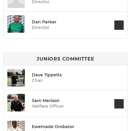
Director
Dan Parker
Director
JUNIORS COMMITTEE
Dave Tippetts
Chair
Sam Merison
Welfare Officer
Ewemade Orobator