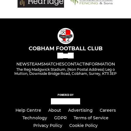
COBHAM FOOTBALL CLUB
NEWS
TEAMS
MATCHES
CONTACT
INFORMATION
The Reg Madgwick Stadium, (Non Postal Address) Leg o
Mutton, Downside Bridge Road, Cobham, Surrey, KT11 3EP
POWERED BY
Help Centre
About
Advertising
Careers
Technology
GDPR
Terms of Service
Privacy Policy
Cookie Policy