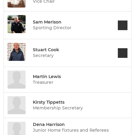
Vice Chair
Sam Merison
Sporting Director
Stuart Cook
Secretary
Martin Lewis
Treasurer
Kirsty Tippetts
Membership Secretary
Dena Harrison
Junior Home fixtures and Referees