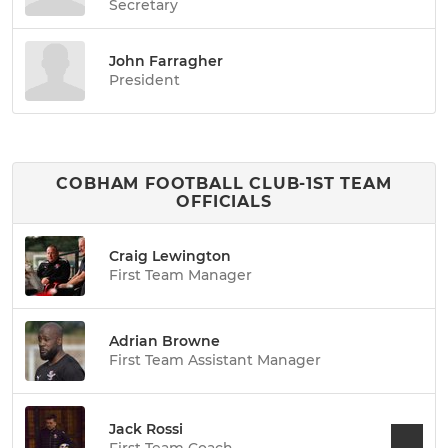
Secretary
John Farragher
President
COBHAM FOOTBALL CLUB-1ST TEAM
OFFICIALS
Craig Lewington
First Team Manager
Adrian Browne
First Team Assistant Manager
Jack Rossi