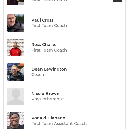
First Team Coach
Paul Cross
First Team Coach
Ross Chalke
First Team Coach
Dean Lewington
Coach
Nicole Brown
Physiotherapist
Ronald Hlabano
First Team Assistant Coach