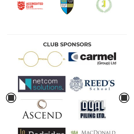
CLUB SPONSORS