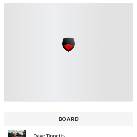
BOARD
Dave Tippetts