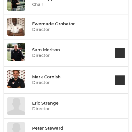
Chair
Ewemade Orobator
Director
Sam Merison
Director
Mark Cornish
Director
Eric Strange
Director
Peter Steward