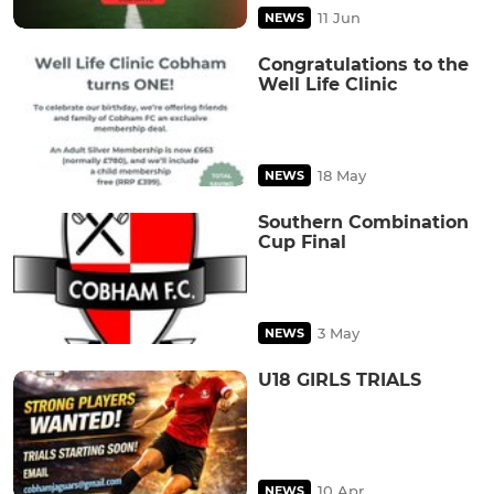
11 Jun
NEWS
Congratulations to the
Well Life Clinic
18 May
NEWS
Southern Combination
Cup Final
3 May
NEWS
U18 GIRLS TRIALS
10 Apr
NEWS