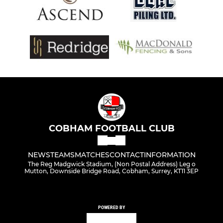
COBHAM FOOTBALL CLUB
NEWS
TEAMS
MATCHES
CONTACT
INFORMATION
The Reg Madgwick Stadium, (Non Postal Address) Leg o
Mutton, Downside Bridge Road, Cobham, Surrey, KT11 3EP
POWERED BY