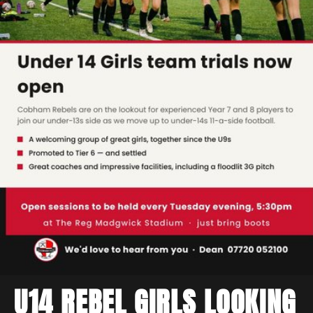
U14 REBEL GIRLS LOOKING