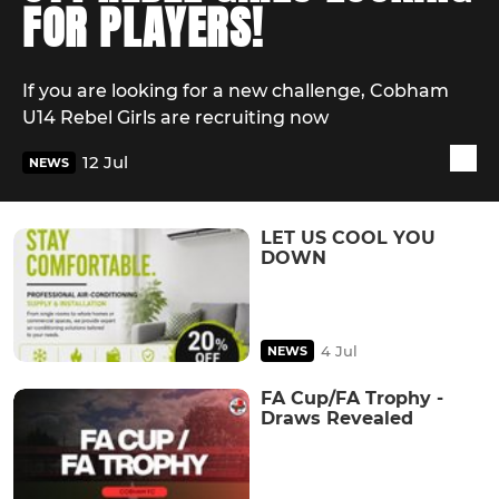
FOR PLAYERS!
If you are looking for a new challenge, Cobham
U14 Rebel Girls are recruiting now
12 Jul
NEWS
LET US COOL YOU
DOWN
4 Jul
NEWS
FA Cup/FA Trophy -
Draws Revealed