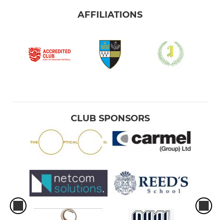
AFFILIATIONS
CLUB SPONSORS