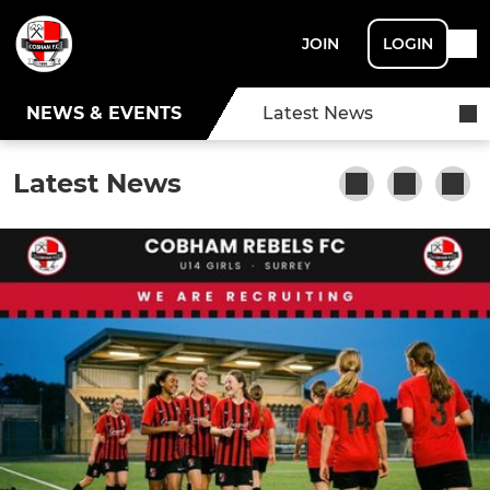
JOIN
LOGIN
NEWS & EVENTS
Latest News
Latest News