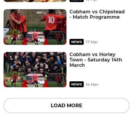
Cobham vs Chipstead
- Match Programme
17 Mar
NEWS
Cobham vs Horley
Town - Saturday 14th
March
14 Mar
NEWS
LOAD MORE