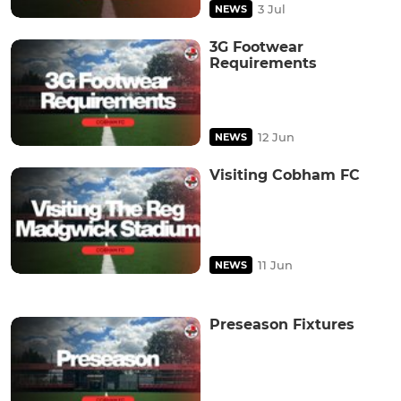
3 Jul
NEWS
3G Footwear
Requirements
12 Jun
NEWS
Visiting Cobham FC
11 Jun
NEWS
Preseason Fixtures